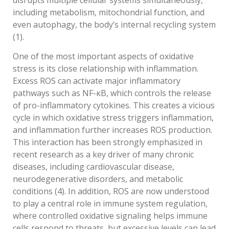
disrupts multiple cellular systems simultaneously,
including metabolism, mitochondrial function, and
even autophagy, the body’s internal recycling system
(1).
One of the most important aspects of oxidative
stress is its close relationship with inflammation.
Excess ROS can activate major inflammatory
pathways such as NF-κB, which controls the release
of pro-inflammatory cytokines. This creates a vicious
cycle in which oxidative stress triggers inflammation,
and inflammation further increases ROS production.
This interaction has been strongly emphasized in
recent research as a key driver of many chronic
diseases, including cardiovascular disease,
neurodegenerative disorders, and metabolic
conditions (4). In addition, ROS are now understood
to play a central role in immune system regulation,
where controlled oxidative signaling helps immune
cells respond to threats, but excessive levels can lead