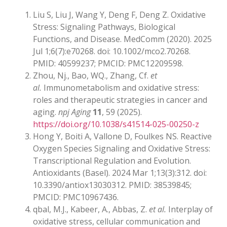
Liu S, Liu J, Wang Y, Deng F, Deng Z. Oxidative
Stress: Signaling Pathways, Biological
Functions, and Disease. MedComm (2020). 2025
Jul 1;6(7):e70268. doi: 10.1002/mco2.70268.
PMID: 40599237; PMCID: PMC12209598.
Zhou, Nj., Bao, WQ., Zhang, Cf.
et
al.
Immunometabolism and oxidative stress:
roles and therapeutic strategies in cancer and
aging.
npj Aging
11
, 59 (2025).
https://doi.org/10.1038/s41514-025-00250-z
Hong Y, Boiti A, Vallone D, Foulkes NS. Reactive
Oxygen Species Signaling and Oxidative Stress:
Transcriptional Regulation and Evolution.
Antioxidants (Basel). 2024 Mar 1;13(3):312. doi:
10.3390/antiox13030312. PMID: 38539845;
PMCID: PMC10967436.
qbal, M.J., Kabeer, A., Abbas, Z.
et al.
Interplay of
oxidative stress, cellular communication and