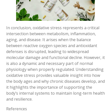
In conclusion, oxidative stress represents a critical
intersection between metabolism, inflammation,
aging, and disease. It arises when the balance
between reactive oxygen species and antioxidant
defenses is disrupted, leading to widespread
molecular damage and functional decline. However, it
is also a dynamic and necessary part of normal
physiology when properly regulated. Understanding
oxidative stress provides valuable insight into how
the body ages and why chronic diseases develop, and
it highlights the importance of supporting the
body’s internal systems to maintain long-term health
and resilience.
References