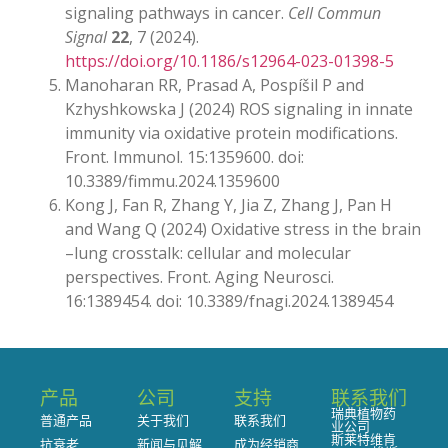
signaling pathways in cancer.
Cell Commun
Signal
22
, 7 (2024).
https://doi.org/10.1186/s12964-023-01398-5
Manoharan RR, Prasad A, Pospíšil P and
Kzhyshkowska J (2024) ROS signaling in innate
immunity via oxidative protein modifications.
Front. Immunol. 15:1359600. doi:
10.3389/fimmu.2024.1359600
Kong J, Fan R, Zhang Y, Jia Z, Zhang J, Pan H
and Wang Q (2024) Oxidative stress in the brain
–lung crosstalk: cellular and molecular
perspectives. Front. Aging Neurosci.
16:1389454. doi: 10.3389/fnagi.2024.1389454
产品
公司
支持
联系我们
瑞典植物药
普通产品
关于我们
联系我们
业公司
斯莱特维肯
抗衰老
新闻与见解
成为经销商