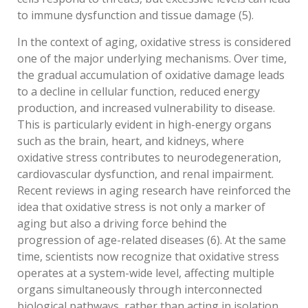
to immune dysfunction and tissue damage (5).
In the context of aging, oxidative stress is considered
one of the major underlying mechanisms. Over time,
the gradual accumulation of oxidative damage leads
to a decline in cellular function, reduced energy
production, and increased vulnerability to disease.
This is particularly evident in high-energy organs
such as the brain, heart, and kidneys, where
oxidative stress contributes to neurodegeneration,
cardiovascular dysfunction, and renal impairment.
Recent reviews in aging research have reinforced the
idea that oxidative stress is not only a marker of
aging but also a driving force behind the
progression of age-related diseases (6). At the same
time, scientists now recognize that oxidative stress
operates at a system-wide level, affecting multiple
organs simultaneously through interconnected
biological pathways, rather than acting in isolation