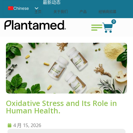
最新动态
Chinese
主页
关于我们
产品
经销商招募
English
0
联系我们
查看购物车
Swedish
Oxidative Stress and Its Role in
Human Health.
4 月 15, 2026