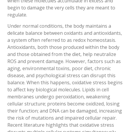
when these molecules accumulate in excess and
begin to damage the very cells they are meant to
regulate.
Under normal conditions, the body maintains a
delicate balance between oxidants and antioxidants,
a system often referred to as redox homeostasis.
Antioxidants, both those produced within the body
and those obtained from the diet, help neutralize
ROS and prevent damage. However, factors such as
aging, environmental toxins, poor diet, chronic
disease, and psychological stress can disrupt this
balance. When this happens, oxidative stress begins
to affect key biological molecules. Lipids in cell
membranes undergo peroxidation, weakening
cellular structure; proteins become oxidized, losing
their function; and DNA can be damaged, increasing
the risk of mutations and impaired cellular repair.
Recent literature highlights that oxidative stress