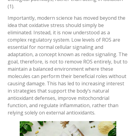
(1).
Importantly, modern science has moved beyond the
idea that oxidative stress should simply be
eliminated. Instead, it is now understood as a
complex regulatory system. Low levels of ROS are
essential for normal cellular signaling and
adaptation, a concept known as redox signaling. The
goal, therefore, is not to remove ROS entirely, but to
maintain a balanced environment where these
molecules can perform their beneficial roles without
causing damage. This has led to increasing interest
in strategies that support the body’s natural
antioxidant defenses, improve mitochondrial
function, and regulate inflammation, rather than
relying solely on external antioxidants.