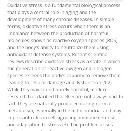
Oxidative stress is a fundamental biological process
that plays a central role in aging and the
development of many chronic diseases. In simple
terms, oxidative stress occurs when there is an
imbalance between the production of harmful
molecules known as reactive oxygen species (ROS)
and the body’s ability to neutralize them using
antioxidant defense systems. Recent scientific
reviews describe oxidative stress as a state in which
the generation of reactive oxygen and nitrogen
species exceeds the body’s capacity to remove them,
leading to cellular damage and dysfunction (1,2).
While this may sound purely harmful, modern
research has clarified that ROS are not always bad. In
fact, they are naturally produced during normal
metabolism, especially in the mitochondria, and play
important roles in cell signaling, immune defense,
and adaptation to stress (3). The problem arises