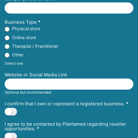
Business Type
*
Physical store
Online store
Therapist / Practitioner
Other
Select one
Website or Social Media Link
Optional but recommended
I confirm that I own or represent a registered business.
*
I agree to be contacted by Plantamed regarding reseller
opportunities.
*