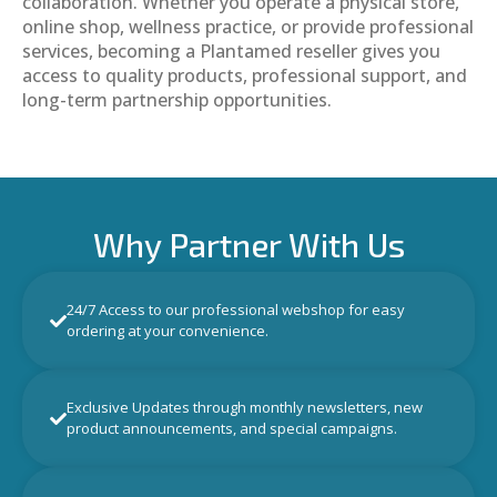
collaboration. Whether you operate a physical store,
online shop, wellness practice, or provide professional
services, becoming a Plantamed reseller gives you
access to quality products, professional support, and
long-term partnership opportunities.
Why Partner With Us
24/7 Access to our professional webshop for easy
ordering at your convenience.
Exclusive Updates through monthly newsletters, new
product announcements, and special campaigns.