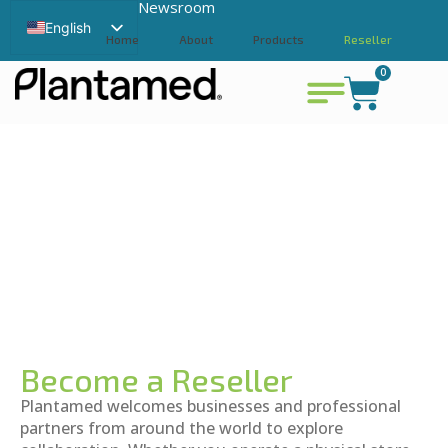
Newsroom
English
Home
About
Products
Reseller
Swedish
0
Contact
View cart
Chinese
Become a Reseller
Plantamed welcomes businesses and professional
partners from around the world to explore