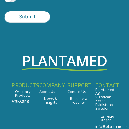
Submit
PLANTAMED
PRODUCTS
COMPANY
SUPPORT
CONTACT
Plantamed
Ordinary
About Us
Contact Us
AB
Products
Slätviken
News &
Become a
635 09
Anti-Aging
Insights
reseller
Eskilstuna
Sweden
+46 7049
50100
info@plantamed.s