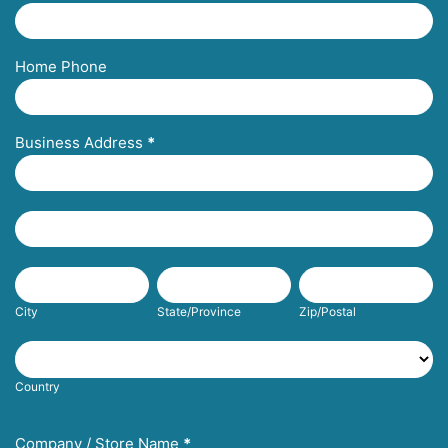
Home Phone
Business Address
*
Business
Address
Business
Address
City
State/Province
Zip/Postal
City
State/Province
Zip/Postal
Country
Country
Company / Store Name
*