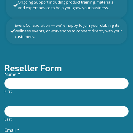
Ongoing Support including product training, materials,
and expert advice to help you grow your business.
Event Collaboration — we’re happy to join your club nights,
wellness events, or workshops to connect directly with your
customers.
Reseller Form
Name
*
Reseller
Request
First
Last
Email
*