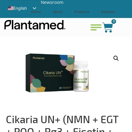
Newsroom
English
Home
About
Products
Reseller
Swedish
0
Contact
View cart
Chinese
Cikaria UN+ (NMN + EGT
+ PQQ + Rg3 + Fisetin +