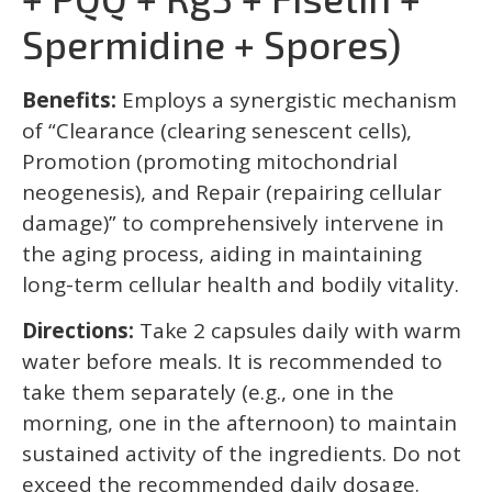
Spermidine + Spores)
Benefits:
Employs a synergistic mechanism
of “Clearance (clearing senescent cells),
Promotion (promoting mitochondrial
neogenesis), and Repair (repairing cellular
damage)” to comprehensively intervene in
the aging process, aiding in maintaining
long-term cellular health and bodily vitality.
Directions:
Take 2 capsules daily with warm
water before meals. It is recommended to
take them separately (e.g., one in the
morning, one in the afternoon) to maintain
sustained activity of the ingredients. Do not
exceed the recommended daily dosage.