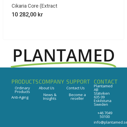
Cikaria Core (Extract
10 282,00
kr
PLANTAMED
PRODUCTS
COMPANY
SUPPORT
CONTACT
Plantamed
Ordinary
About Us
Contact Us
AB
Products
Slätviken
News &
Become a
635 09
Anti-Aging
Insights
reseller
Eskilstuna
Sweden
+46 7049
50100
info@plantamed.s