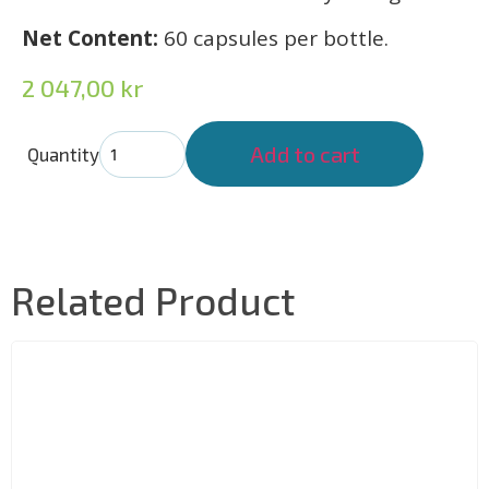
Net Content:
60 capsules per bottle.
2 047,00
kr
Add to cart
Quantity
Related Product