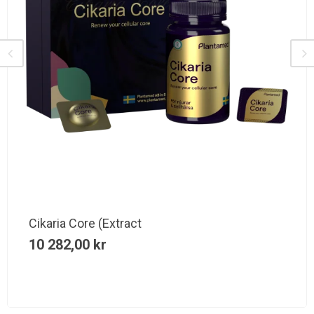
Cikaria Core (Extract
10 282,00
kr