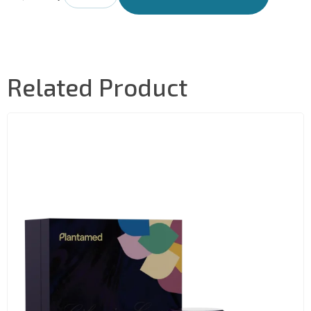
Related Product