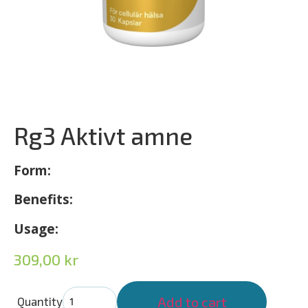
Rg3 Aktivt amne
Form:
Benefits:
Usage:
309,00
kr
Add to cart
Quantity