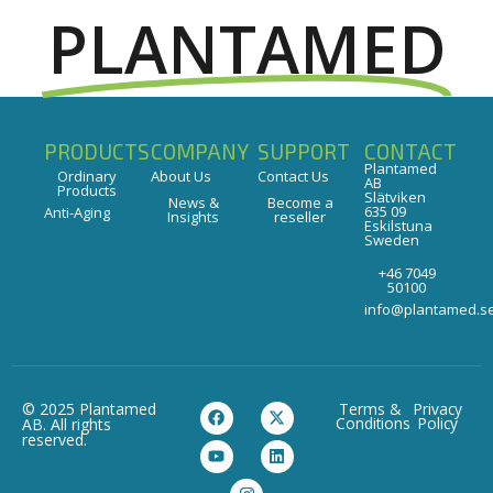
PLANTAMED
PRODUCTS
COMPANY
SUPPORT
CONTACT
Plantamed
Ordinary
About Us
Contact Us
AB
Products
Slätviken
News &
Become a
635 09
Anti-Aging
Insights
reseller
Eskilstuna
Sweden
+46 7049
50100
info@plantamed.s
© 2025 Plantamed
Terms &
Privacy
Conditions
Policy
AB. All rights
reserved.