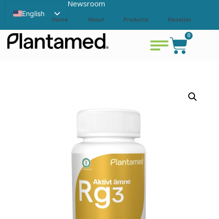
Newsroom
English
Home
About
Products
Reseller
Swedish
0
Contact
View cart
Chinese