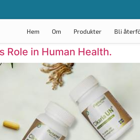
Om
Produkter
Bli återf
ts Role in Human Health.