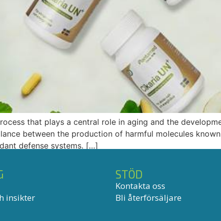
process that plays a central role in aging and the developm
balance between the production of harmful molecules known
xidant defense systems. […]
G
STÖD
Kontakta oss
 insikter
Bli återförsäljare