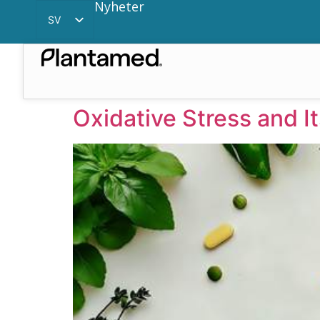
Nyheter
SV
EN
CN
Oxidative Stress and I