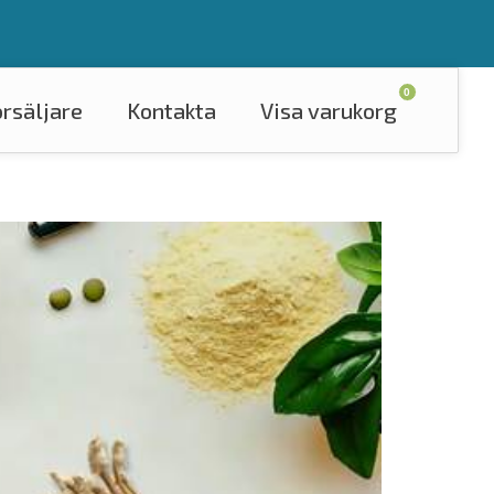
0
örsäljare
Kontakta