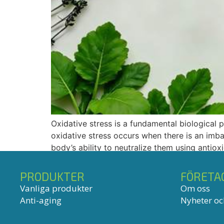
Oxidative stress is a fundamental biological 
oxidative stress occurs when there is an im
body’s ability to neutralize them using antio
PRODUKTER
FÖRETA
Vanliga produkter
Om oss
Anti-aging
Nyheter och