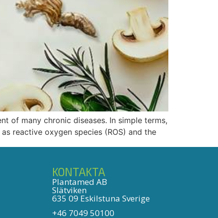
ent of many chronic diseases. In simple terms,
 as reactive oxygen species (ROS) and the
KONTAKTA
Plantamed AB
Slätviken
635 09 Eskilstuna Sverige
+46 7049 50100