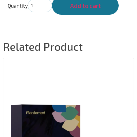
Add to cart
Quantity
Related Product