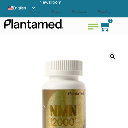
Newsroom
English
Home
About
Products
Reseller
Swedish
0
Contact
View cart
Chinese