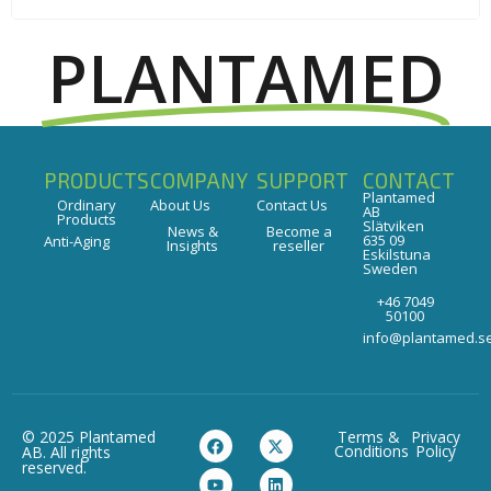
PLANTAMED
PRODUCTS
COMPANY
SUPPORT
CONTACT
Plantamed
Ordinary
About Us
Contact Us
AB
Products
Slätviken
News &
Become a
635 09
Anti-Aging
Insights
reseller
Eskilstuna
Sweden
+46 7049
50100
info@plantamed.s
© 2025 Plantamed
Terms &
Privacy
Conditions
Policy
AB. All rights
reserved.