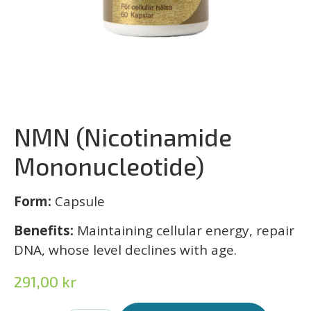
NMN (Nicotinamide
Mononucleotide)
Form:
Capsule
Benefits:
Maintaining cellular energy, repair
DNA, whose level declines with age.
291,00
kr