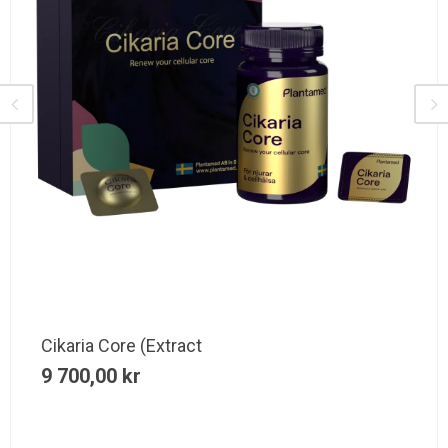
Cikaria Core (Extract
9 700,00
kr